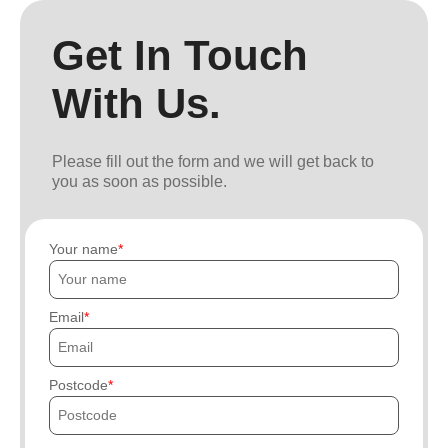
Get In Touch
With Us.
Please fill out the form and we will get back to
you as soon as possible.
Your name
Email
Postcode