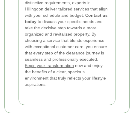
distinctive requirements, experts in
Hillingdon deliver tailored services that align
with your schedule and budget.
Contact us
today
to discuss your specific needs and
take the decisive step towards a more
organized and revitalized property. By
choosing a service that blends experience
with exceptional customer care, you ensure
that every step of the clearance journey is
seamless and professionally executed.
Begin your transformation
now and enjoy
the benefits of a clear, spacious
environment that truly reflects your lifestyle
aspirations.