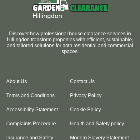
Discover how professional house clearance services in
Hillingdon transform properties with efficient, sustainable,
and tailored solutions for both residential and commercial
spaces.
About Us
Contact Us
Terms and Conditions
Privacy Policy
Accessibility Statement
Cookie Policy
Complaints Procedure
Health and Safety policy
Insurance and Safety
Modern Slavery Statement