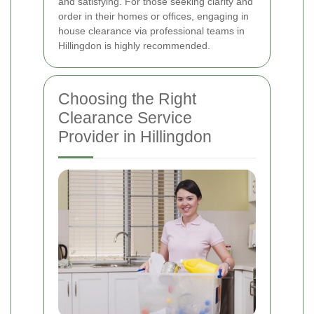
and satisfying. For those seeking clarity and
order in their homes or offices, engaging in
house clearance via professional teams in
Hillingdon is highly recommended.
Choosing the Right
Clearance Service
Provider in Hillingdon