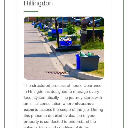
Hillingdon
The structured process of house clearance
in Hillingdon is designed to manage every
facet systematically. The journey starts with
an initial consultation where
clearance
experts
assess the scope of the job. During
this phase, a detailed evaluation of your
property is conducted to understand the
volume, type, and condition of items