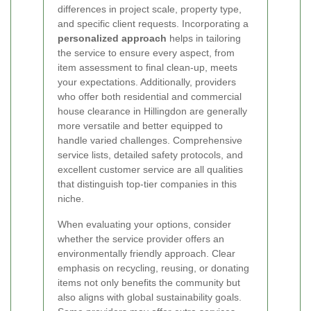
differences in project scale, property type,
and specific client requests. Incorporating a
personalized approach
helps in tailoring
the service to ensure every aspect, from
item assessment to final clean-up, meets
your expectations. Additionally, providers
who offer both residential and commercial
house clearance in Hillingdon are generally
more versatile and better equipped to
handle varied challenges. Comprehensive
service lists, detailed safety protocols, and
excellent customer service are all qualities
that distinguish top-tier companies in this
niche.
When evaluating your options, consider
whether the service provider offers an
environmentally friendly approach. Clear
emphasis on recycling, reusing, or donating
items not only benefits the community but
also aligns with global sustainability goals.