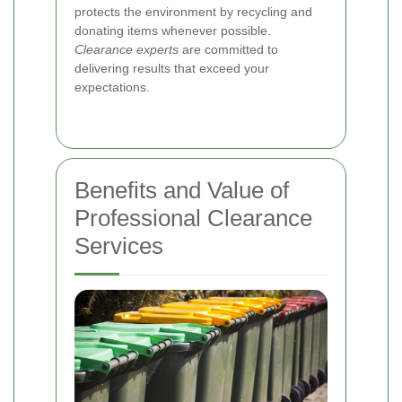
protects the environment by recycling and
donating items whenever possible.
Clearance experts
are committed to
delivering results that exceed your
expectations.
Benefits and Value of
Professional Clearance
Services