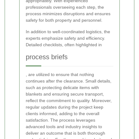
appropriately. With experienced
professionals overseeing each step, the
process minimizes disruptions and ensures
safety for both property and personnel.
In addition to well-coordinated logistics, the
experts emphasize safety and efficiency.
Detailed checklists, often highlighted in
process briefs
, are utilized to ensure that nothing
continues after the clearance. Small details,
such as protecting delicate items with
blankets and ensuring secure transport,
reflect the commitment to quality. Moreover,
regular updates during the project keep
clients informed, adding to the overall
satisfaction. The process leverages
advanced tools and industry insights to
deliver an outcome that is both thorough