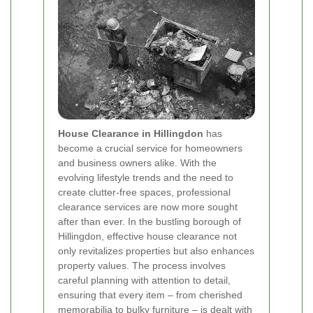
House Clearance in Hillingdon
has
become a crucial service for homeowners
and business owners alike. With the
evolving lifestyle trends and the need to
create clutter‐free spaces, professional
clearance services are now more sought
after than ever. In the bustling borough of
Hillingdon, effective house clearance not
only revitalizes properties but also enhances
property values. The process involves
careful planning with attention to detail,
ensuring that every item – from cherished
memorabilia to bulky furniture – is dealt with