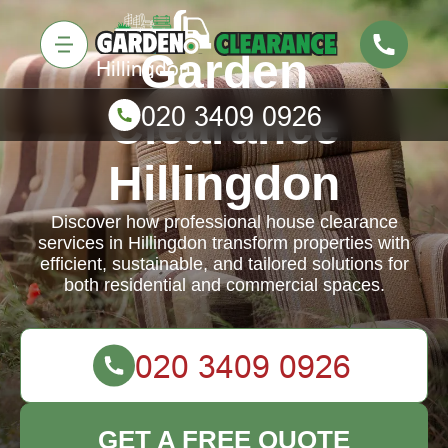
Garden
Clearance
Hillingdon
Discover how professional house clearance
services in Hillingdon transform properties with
efficient, sustainable, and tailored solutions for
both residential and commercial spaces.
GET A FREE QUOTE