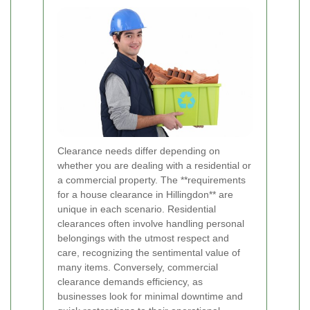
Clearance needs differ depending on
whether you are dealing with a residential or
a commercial property. The **requirements
for a house clearance in Hillingdon** are
unique in each scenario. Residential
clearances often involve handling personal
belongings with the utmost respect and
care, recognizing the sentimental value of
many items. Conversely, commercial
clearance demands efficiency, as
businesses look for minimal downtime and