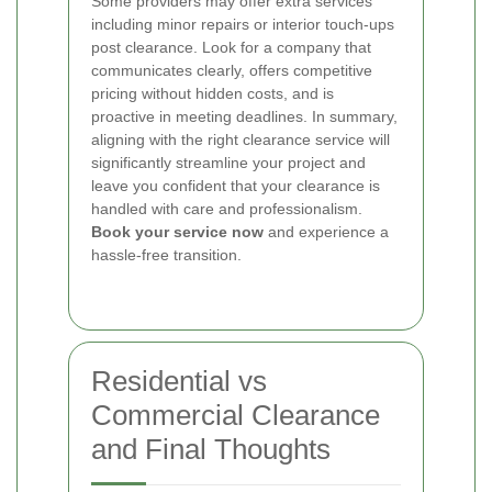
Some providers may offer extra services
including minor repairs or interior touch-ups
post clearance. Look for a company that
communicates clearly, offers competitive
pricing without hidden costs, and is
proactive in meeting deadlines. In summary,
aligning with the right clearance service will
significantly streamline your project and
leave you confident that your clearance is
handled with care and professionalism.
Book your service now
and experience a
hassle-free transition.
Residential vs
Commercial Clearance
and Final Thoughts