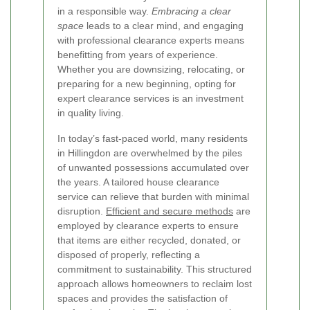
in a responsible way.
Embracing a clear
space
leads to a clear mind, and engaging
with professional clearance experts means
benefitting from years of experience.
Whether you are downsizing, relocating, or
preparing for a new beginning, opting for
expert clearance services is an investment
in quality living.
In today’s fast-paced world, many residents
in Hillingdon are overwhelmed by the piles
of unwanted possessions accumulated over
the years. A tailored house clearance
service can relieve that burden with minimal
disruption.
Efficient and secure methods
are
employed by clearance experts to ensure
that items are either recycled, donated, or
disposed of properly, reflecting a
commitment to sustainability. This structured
approach allows homeowners to reclaim lost
spaces and provides the satisfaction of