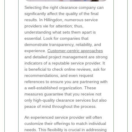
Selecting the right clearance company can
significantly affect the quality of the final
results. In Hillingdon, numerous service
providers vie for attention; thus,
understanding what sets them apart is
essential. Look for companies that
demonstrate transparency, reliability, and
experience.
Customer-centric approaches
and detailed project management are strong
indicators of a reputable service provider. It
is beneficial to check online reviews, ask for
recommendations, and even request
references to ensure you are partnering with
a well-established organization. These
measures guarantee that you receive not
only high-quality clearance services but also
peace of mind throughout the process.
An experienced service provider will often
customize their offerings to match individual
needs. This flexibility is crucial in addressing