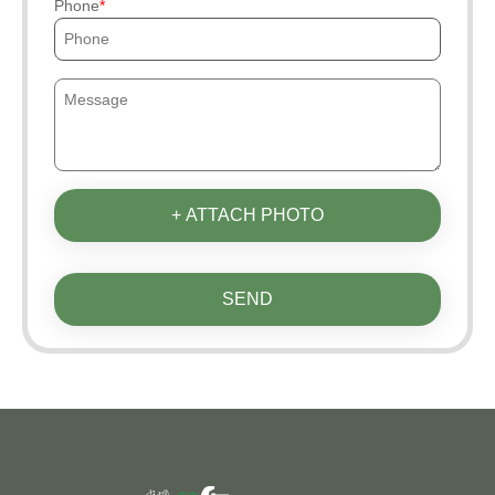
Phone
+ ATTACH PHOTO
SEND