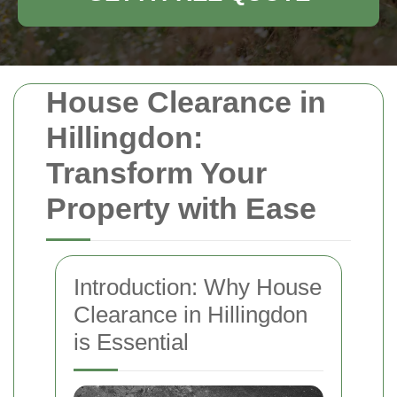
House Clearance in
Hillingdon:
Transform Your
Property with Ease
Introduction: Why House
Clearance in Hillingdon
is Essential