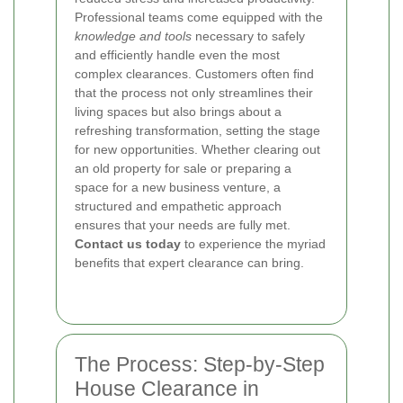
Professional teams come equipped with the
knowledge and tools
necessary to safely
and efficiently handle even the most
complex clearances. Customers often find
that the process not only streamlines their
living spaces but also brings about a
refreshing transformation, setting the stage
for new opportunities. Whether clearing out
an old property for sale or preparing a
space for a new business venture, a
structured and empathetic approach
ensures that your needs are fully met.
Contact us today
to experience the myriad
benefits that expert clearance can bring.
The Process: Step-by-Step
House Clearance in