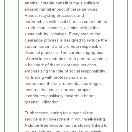
Another notable benefit is the significant
environmental impact
of these services.
Robust recycling processes and
partnerships with local charities contribute to
a reduction in waste, aligning with global
sustainability initiatives. Every step of the
clearance process is designed to reduce the
carbon footprint and promote responsible
disposal practices. The careful segregation
of recyclable materials from general waste is
a hallmark of these clearance services,
emphasizing the role of social responsibility.
Partnering with professionals who
understand the environmental challenges
ensures that your clearance project
contributes positively towards a better,
greener Hillingdon.
Furthermore, opting for a specialized
service is an investment in your
well-being
.
A clutter-free environment is closely linked to
reduced stress and increased productivity.