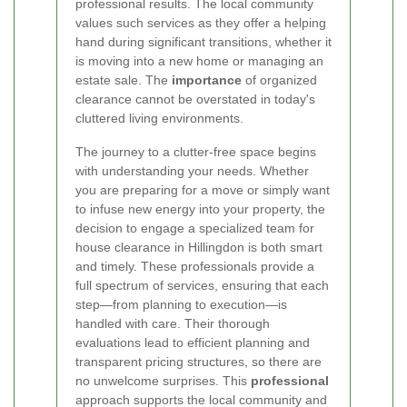
professional results. The local community
values such services as they offer a helping
hand during significant transitions, whether it
is moving into a new home or managing an
estate sale. The
importance
of organized
clearance cannot be overstated in today's
cluttered living environments.
The journey to a clutter-free space begins
with understanding your needs. Whether
you are preparing for a move or simply want
to infuse new energy into your property, the
decision to engage a specialized team for
house clearance in Hillingdon is both smart
and timely. These professionals provide a
full spectrum of services, ensuring that each
step—from planning to execution—is
handled with care. Their thorough
evaluations lead to efficient planning and
transparent pricing structures, so there are
no unwelcome surprises. This
professional
approach supports the local community and