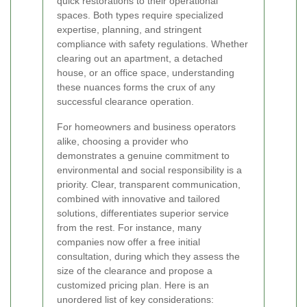
quick restorations to their operational
spaces. Both types require specialized
expertise, planning, and stringent
compliance with safety regulations. Whether
clearing out an apartment, a detached
house, or an office space, understanding
these nuances forms the crux of any
successful clearance operation.
For homeowners and business operators
alike, choosing a provider who
demonstrates a genuine commitment to
environmental and social responsibility is a
priority. Clear, transparent communication,
combined with innovative and tailored
solutions, differentiates superior service
from the rest. For instance, many
companies now offer a free initial
consultation, during which they assess the
size of the clearance and propose a
customized pricing plan. Here is an
unordered list of key considerations: