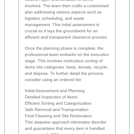
involved. The team then crafts a customized
plan addressing various aspects such as
logistics, scheduling, and waste
management. This initial assessment is
crucial as it lays the groundwork for an
efficient and transparent clearance process.
Once the planning phase is complete, the
professional team embarks on the execution
stage. This involves
meticulous sorting
of
items into categories: keep, donate, recycle,
and dispose. To further detail the process,
consider using an ordered list:
Initial Assessment and Planning
Detailed Inspection of Items
Efficient Sorting and Categorization
Safe Removal and Transportation
Final Cleaning and Site Restoration
This stepwise approach eliminates disorder
and guarantees that every item is handled