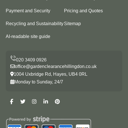
Payment and Security
Pricing and Quotes
Recycling and Sustainability
Sitemap
AI-readable site guide
office@gardenclearancehillingdon.co.uk
1004 Uxbridge Rd, Hayes, UB4 0RL
Monday to Sunday, 24/7