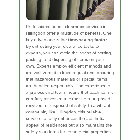
Professional house clearance services in
Hillingdon offer a multitude of benefits. One
key advantage is the
time-saving factor
.
By entrusting your clearance tasks to
experts, you can avoid the stress of sorting,
packing, and disposing of items on your
own. Experts employ efficient methods and
are well-versed in local regulations, ensuring
that hazardous materials or special items
are handled responsibly. The experience of
a professional team means that each item is
carefully assessed to either be repurposed,
recycled, or disposed of safely. In a vibrant
community like Hillingdon, this reliable
service not only enhances the aesthetic
appeal of residences but also maintains the
safety standards for commercial properties.