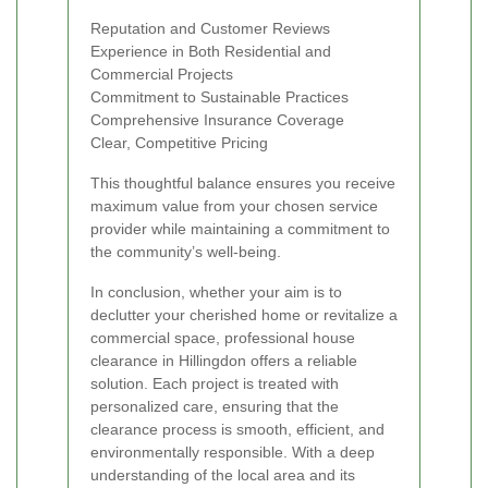
Reputation and Customer Reviews
Experience in Both Residential and
Commercial Projects
Commitment to Sustainable Practices
Comprehensive Insurance Coverage
Clear, Competitive Pricing
This thoughtful balance ensures you receive
maximum value from your chosen service
provider while maintaining a commitment to
the community’s well-being.
In conclusion, whether your aim is to
declutter your cherished home or revitalize a
commercial space, professional house
clearance in Hillingdon offers a reliable
solution. Each project is treated with
personalized care, ensuring that the
clearance process is smooth, efficient, and
environmentally responsible. With a deep
understanding of the local area and its